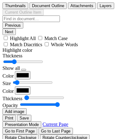
Thumbnails
Document Outline
Attachments
Layers
Current Outline Item
Previous
Next
Highlight All
Match Case
Match Diacritics
Whole Words
Highlight color
Thickness
Show all
Color
Size
Color
Thickness
Opacity
Add image
Print
Save
Current Page
Presentation Mode
Go to First Page
Go to Last Page
Rotate Clockwise
Rotate Counterclockwise