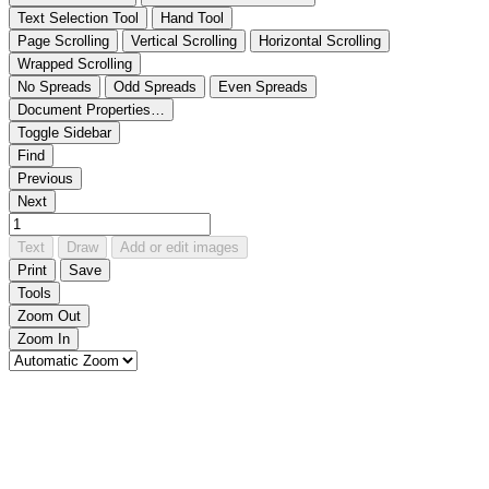
Text Selection Tool
Hand Tool
Page Scrolling
Vertical Scrolling
Horizontal Scrolling
Wrapped Scrolling
No Spreads
Odd Spreads
Even Spreads
Document Properties…
Toggle Sidebar
Find
Previous
Next
Text
Draw
Add or edit images
Print
Save
Tools
Zoom Out
Zoom In