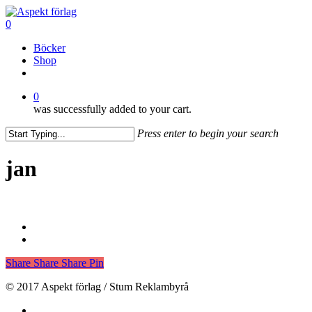
Skip
to
0
main
Menu
Böcker
content
Shop
facebook
0
was successfully added to your cart.
Press enter to begin your search
Close
Search
jan
Share
Share
Share
Pin
© 2017 Aspekt förlag / Stum Reklambyrå
facebook